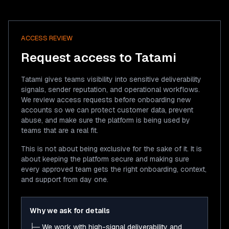
ACCESS REVIEW
Request access to Tatami
Tatami gives teams visibility into sensitive deliverability
signals, sender reputation, and operational workflows.
We review access requests before onboarding new
accounts so we can protect customer data, prevent
abuse, and make sure the platform is being used by
teams that are a real fit.
This is not about being exclusive for the sake of it. It is
about keeping the platform secure and making sure
every approved team gets the right onboarding, context,
and support from day one.
Why we ask for details
├─ We work with high-signal deliverability and