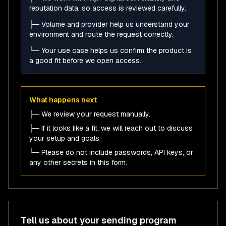
reputation data, so access is reviewed carefully.
├─ Volume and provider help us understand your
environment and route the request correctly.
└─ Your use case helps us confirm the product is
a good fit before we open access.
What happens next
├─ We review your request manually.
├─ If it looks like a fit, we will reach out to discuss
your setup and goals.
└─ Please do not include passwords, API keys, or
any other secrets in this form.
Tell us about your sending program