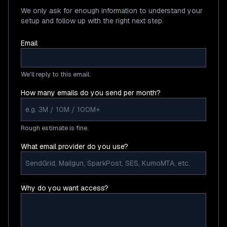
We only ask for enough information to understand your
setup and follow up with the right next step.
Email
We'll reply to this email.
How many emails do you send per month?
Rough estimate is fine.
What email provider do you use?
Why do you want access?